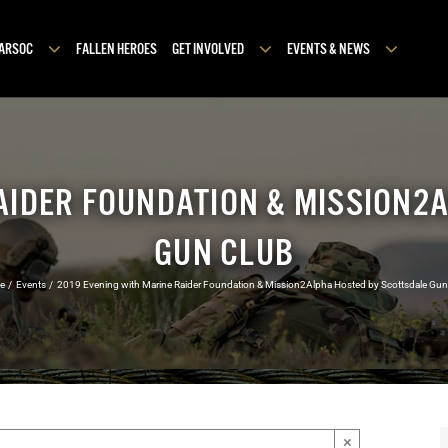
MARSOC
FALLEN HEROES
GET INVOLVED
EVENTS & NEWS
RAIDER FOUNDATION & MISSION2
GUN CLUB
e
Events
2019 Evening with Marine Raider Foundation & Mission2Alpha Hosted by Scottsdale Gun
×