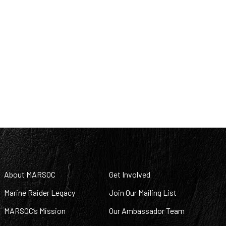
About MARSOC
Get Involved
Marine Raider Legacy
Join Our Mailing List
MARSOC’s Mission
Our Ambassador Team