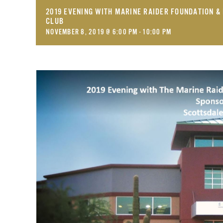
2019 EVENING WITH MARINE RAIDER FOUNDATION 
CLUB
NOVEMBER 8, 2019 @ 6:00 PM
-
10:00 PM