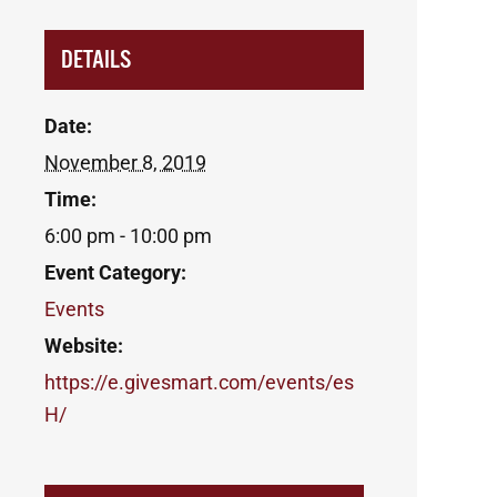
DETAILS
Date:
November 8, 2019
Time:
6:00 pm - 10:00 pm
Event Category:
Events
Website:
https://e.givesmart.com/events/es
H/