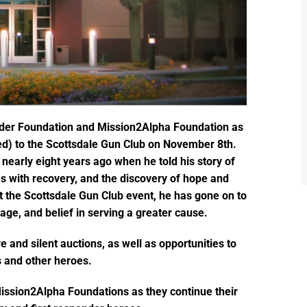
aider Foundation and Mission2Alpha Foundation as
d) to the Scottsdale Gun Club on November 8th.
nearly eight years ago when he told his story of
s with recovery, and the discovery of hope and
at the Scottsdale Gun Club event, he has gone on to
rage, and belief in serving a greater cause.
ve and silent auctions, as well as opportunities to
 and other heroes.
Mission2Alpha Foundations as they continue their