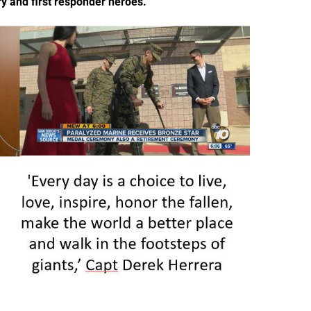
ry and first responder heroes.