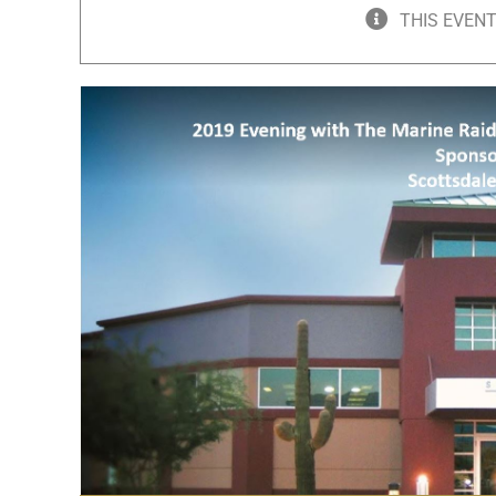
THIS EVENT