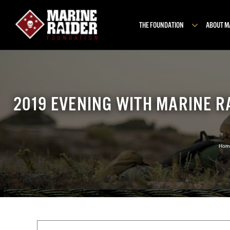
Skip
to
THE FOUNDATION
ABOUT 
content
2019 EVENING WITH MARINE 
Hom