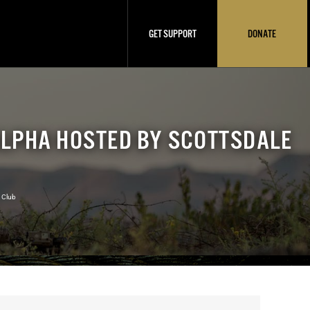
GET SUPPORT
DONATE
ALPHA HOSTED BY SCOTTSDALE
 Club