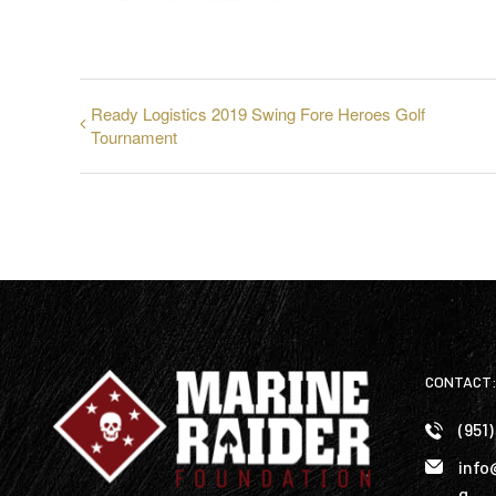
Ready Logistics 2019 Swing Fore Heroes Golf
Tournament
CONTACT
(951
info
g