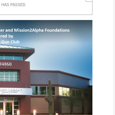
 HAS PASSED.