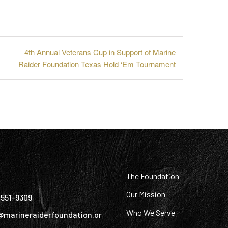
4th Annual Veterans Cup in Support of Marine
Raider Foundation Texas Hold ‘Em Tournament
:
The Foundation
Our Mission
) 551-9309
Who We Serve
@marineraiderfoundation.or