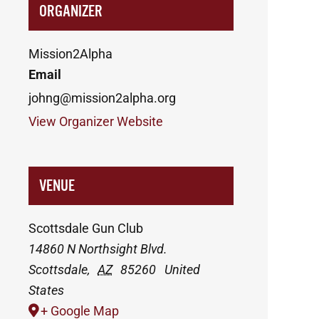
ORGANIZER
Mission2Alpha
Email
johng@mission2alpha.org
View Organizer Website
VENUE
Scottsdale Gun Club
14860 N Northsight Blvd.
Scottsdale
,
AZ
85260
United
States
+ Google Map