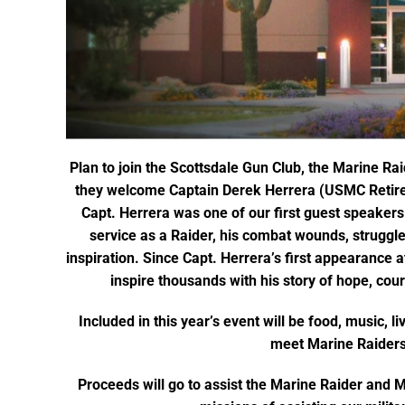
Plan to join the Scottsdale Gun Club, the Marine R
they welcome Captain Derek Herrera (USMC Retire
Capt. Herrera was one of our first guest speakers 
service as a Raider, his combat wounds, struggle
inspiration. Since Capt. Herrera’s first appearance 
inspire thousands with his story of hope, cou
Included in this year’s event will be food, music, li
meet Marine Raiders
Proceeds will go to assist the Marine Raider and 