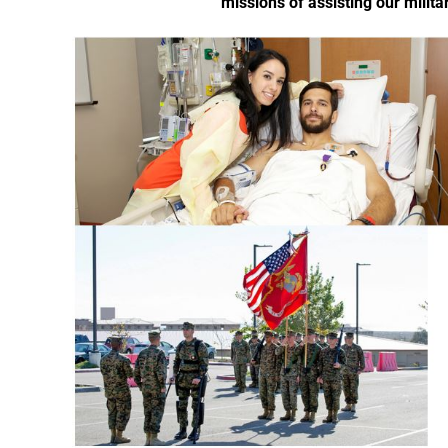
missions of assisting our milita