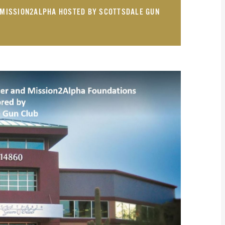
& MISSION2ALPHA HOSTED BY SCOTTSDALE GUN