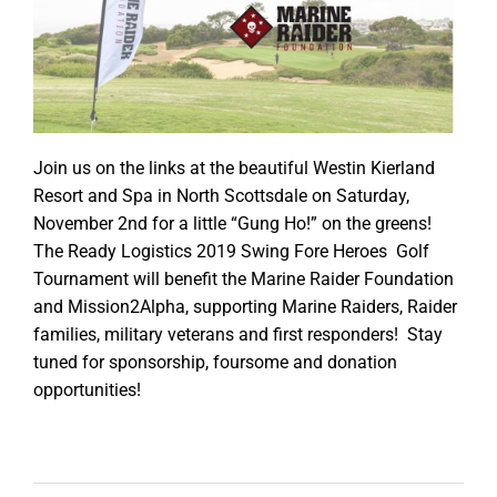
Join us on the links at the beautiful Westin Kierland
Resort and Spa in North Scottsdale on Saturday,
November 2nd for a little “Gung Ho!” on the greens!
The Ready Logistics 2019 Swing Fore Heroes Golf
Tournament will benefit the Marine Raider Foundation
and Mission2Alpha, supporting Marine Raiders, Raider
families, military veterans and first responders! Stay
tuned for sponsorship, foursome and donation
opportunities!