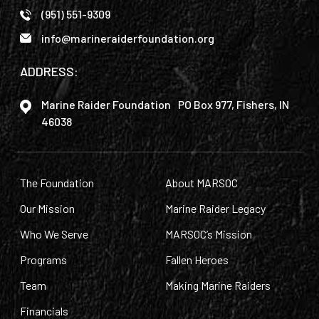
(951) 551-9309
info@marineraiderfoundation.org
ADDRESS:
Marine Raider Foundation PO Box 977, Fishers, IN
46038
The Foundation
About MARSOC
Our Mission
Marine Raider Legacy
Who We Serve
MARSOC’s Mission
Programs
Fallen Heroes
Team
Making Marine Raiders
Financials