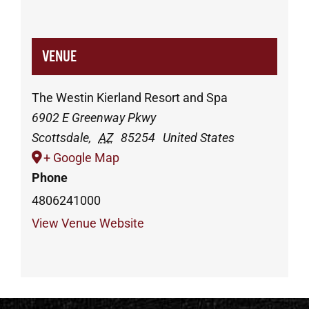
VENUE
The Westin Kierland Resort and Spa
6902 E Greenway Pkwy
Scottsdale
,
AZ
85254
United States
+ Google Map
Phone
4806241000
View Venue Website