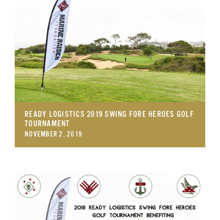
GET SUPPORT
DONATE
READY LOGISTICS 2019 SWING FORE HEROES GOLF
TOURNAMENT
NOVEMBER 2, 2019