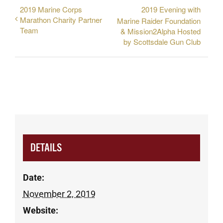
2019 Marine Corps
2019 Evening with
Marathon Charity Partner
Marine Raider Foundation
Team
& Mission2Alpha Hosted
by Scottsdale Gun Club
DETAILS
Date:
November 2, 2019
Website: