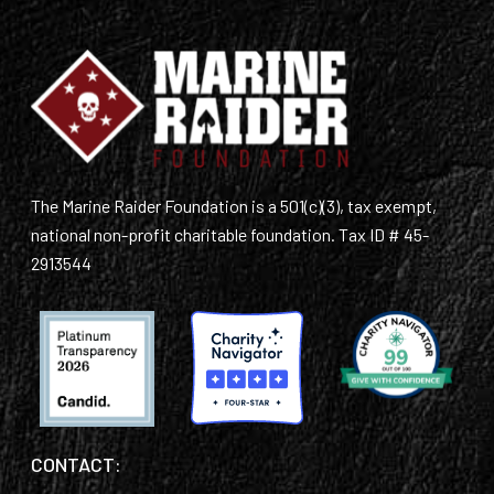
The Marine Raider Foundation is a 501(c)(3), tax exempt,
national non-profit charitable foundation. Tax ID # 45-
2913544
CONTACT: