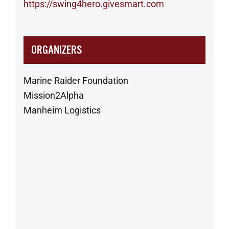
https://swing4hero.givesmart.com
ORGANIZERS
Marine Raider Foundation
Mission2Alpha
Manheim Logistics