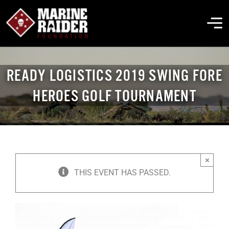
Skip
to
To
content
Na
THE FOUNDATION
READY LOGISTICS 2019 SWING FORE
HEROES GOLF TOURNAMENT
ABOUT MARSOC
FALLEN HEROES
×
GET INVOLVED
THIS EVENT HAS PASSED.
EVENTS & NEWS