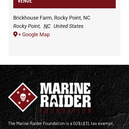
VENUE
Brickhouse Farm, Rocky Point, NC
Rocky Point
,
NC
United States
+ Google Map
The Marine Raider Foundation is a 501(c)(3), tax exempt,