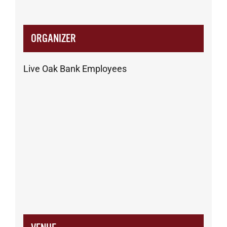
ORGANIZER
Live Oak Bank Employees