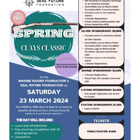
GET SUPPORT
DONATE