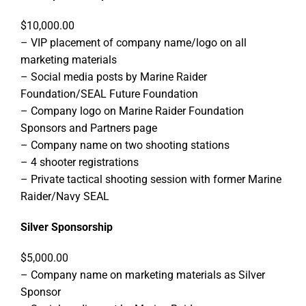
$10,000.00
– VIP placement of company name/logo on all
marketing materials
– Social media posts by Marine Raider
Foundation/SEAL Future Foundation
– Company logo on Marine Raider Foundation
Sponsors and Partners page
– Company name on two shooting stations
– 4 shooter registrations
– Private tactical shooting session with former Marine
Raider/Navy SEAL
Silver Sponsorship
$5,000.00
– Company name on marketing materials as Silver
Sponsor