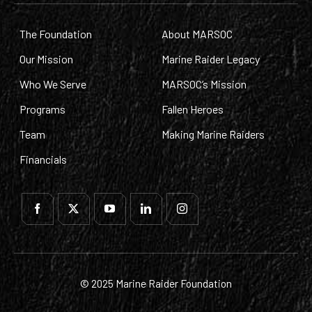
The Foundation
About MARSOC
Our Mission
Marine Raider Legacy
Who We Serve
MARSOC’s Mission
Programs
Fallen Heroes
Team
Making Marine Raiders
Financials
© 2025 Marine Raider Foundation