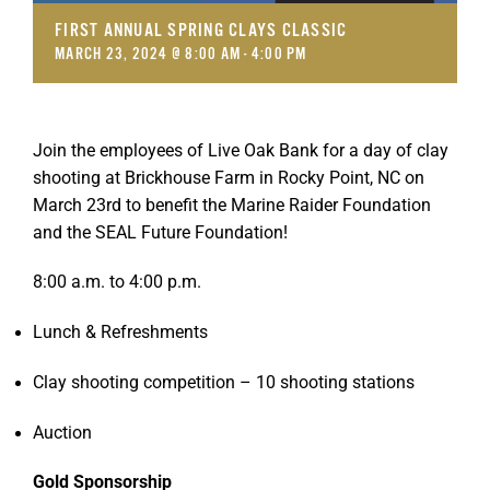
FIRST ANNUAL SPRING CLAYS CLASSIC
MARCH 23, 2024 @ 8:00 AM
-
4:00 PM
Join the employees of Live Oak Bank for a day of clay
shooting at Brickhouse Farm in Rocky Point, NC on
March 23rd to benefit the Marine Raider Foundation
and the SEAL Future Foundation!
8:00 a.m. to 4:00 p.m.
Lunch & Refreshments
Clay shooting competition – 10 shooting stations
Auction
Gold Sponsorship