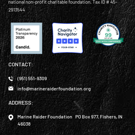
national non-profit charitable foundation. Tax ID # 45-
2913544
CONTACT:
(951) 551-9309
info@marineraiderfoundation.org
ADDRESS:
Marine Raider Foundation PO Box 977, Fishers, IN
46038