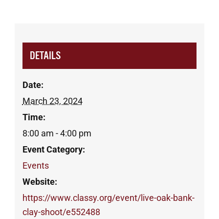
DETAILS
Date:
March 23, 2024
Time:
8:00 am - 4:00 pm
Event Category:
Events
Website:
https://www.classy.org/event/live-oak-bank-
clay-shoot/e552488