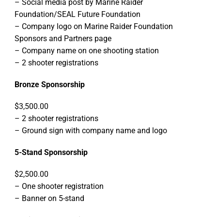
– Social media post by Marine Raider
Foundation/SEAL Future Foundation
– Company logo on Marine Raider Foundation
Sponsors and Partners page
– Company name on one shooting station
– 2 shooter registrations
Bronze Sponsorship
$3,500.00
– 2 shooter registrations
– Ground sign with company name and logo
5-Stand Sponsorship
$2,500.00
– One shooter registration
– Banner on 5-stand