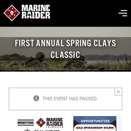
Skip
to
To
content
Na
THE FOUNDATION
FIRST ANNUAL SPRING CLAYS
CLASSIC
ABOUT MARSOC
FALLEN HEROES
×
GET INVOLVED
THIS EVENT HAS PASSED.
EVENTS & NEWS