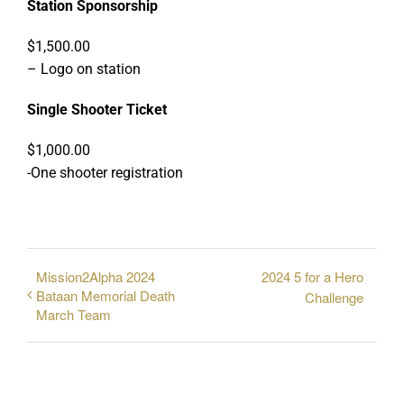
Station Sponsorship
$1,500.00
– Logo on station
Single Shooter Ticket
$1,000.00
-One shooter registration
Mission2Alpha 2024
2024 5 for a Hero
Bataan Memorial Death
Challenge
March Team