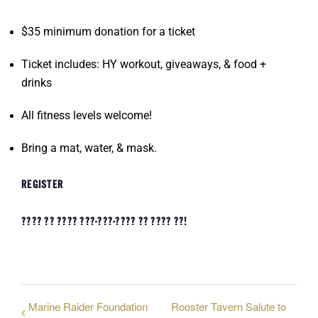
$35 minimum donation for a ticket
Ticket includes: HY workout, giveaways, & food +
drinks
All fitness levels welcome!
Bring a mat, water, & mask.
REGISTER
???? ?? ???? ???-???-???? ?? ???? ??!
Marine Raider Foundation
Rooster Tavern Salute to