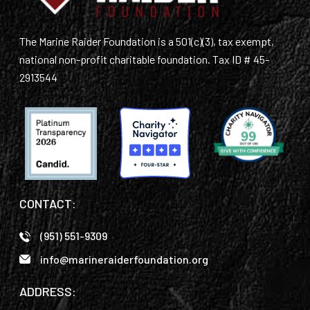
The Marine Raider Foundation is a 501(c)(3), tax exempt,
national non-profit charitable foundation. Tax ID # 45-
2913544
CONTACT:
(951) 551-9309
info@marineraiderfoundation.org
ADDRESS: