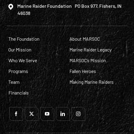
Marine Raider Foundation PO Box 977, Fishers, IN
46038
The Foundation
About MARSOC
Our Mission
Marine Raider Legacy
Who We Serve
MARSOC’s Mission
Programs
Fallen Heroes
Team
Making Marine Raiders
Financials