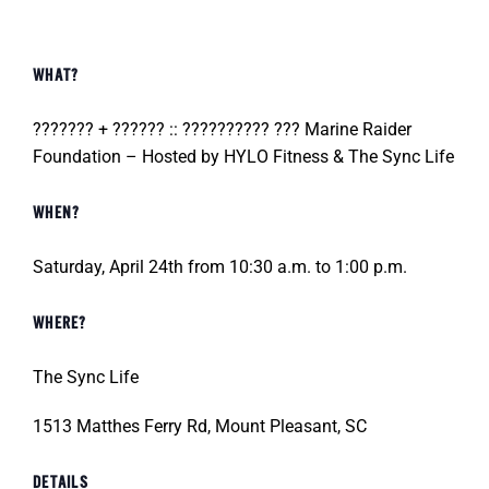
WHAT?
??????? + ?????? :: ?????????? ??? Marine Raider
Foundation – Hosted by HYLO Fitness & The Sync Life
WHEN?
Saturday, April 24th from 10:30 a.m. to 1:00 p.m.
WHERE?
The Sync Life
1513 Matthes Ferry Rd, Mount Pleasant, SC
DETAILS