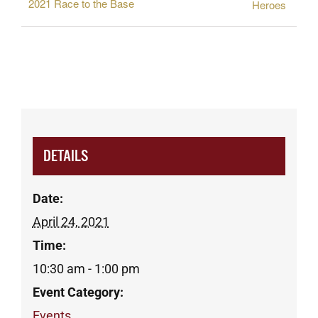
2021 Race to the Base
Heroes
DETAILS
Date:
April 24, 2021
Time:
10:30 am - 1:00 pm
Event Category:
Events