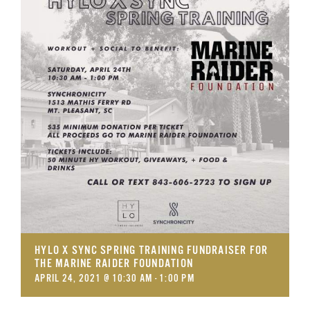
GET SUPPORT
DONATE
HYLO X SYNC SPRING TRAINING FUNDRAISER FOR
THE MARINE RAIDER FOUNDATION
APRIL 24, 2021 @ 10:30 AM
-
1:00 PM