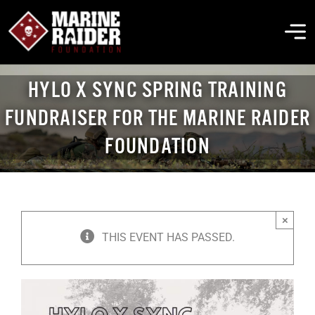
Skip
to
To
content
Na
HYLO X SYNC SPRING TRAINING
THE FOUNDATION
FUNDRAISER FOR THE MARINE RAIDER
FOUNDATION
ABOUT MARSOC
FALLEN HEROES
×
GET INVOLVED
THIS EVENT HAS PASSED.
EVENTS & NEWS