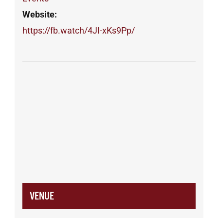
Website:
https://fb.watch/4JI-xKs9Pp/
VENUE