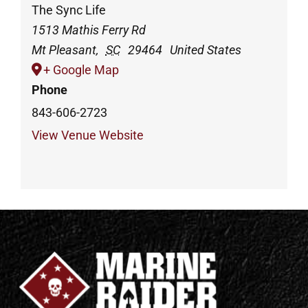
The Sync Life
1513 Mathis Ferry Rd
Mt Pleasant
,
SC
29464
United States
+ Google Map
Phone
843-606-2723
View Venue Website