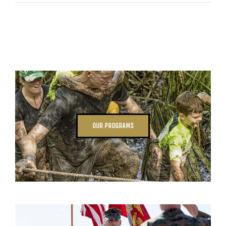
OUR PROGRAMS