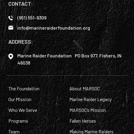
CONTACT:
(951) 551-9309
info@marineraiderfoundation.org
ADDRESS:
Marine Raider Foundation PO Box 977, Fishers, IN
46038
The Foundation
About MARSOC
Our Mission
Marine Raider Legacy
Who We Serve
MARSOC’s Mission
Programs
Fallen Heroes
Team
Making Marine Raiders