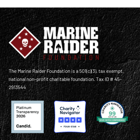
The Marine Raider Foundation is a 501(c)(3), tax exempt,
national non-profit charitable foundation. Tax ID # 45-
2913544