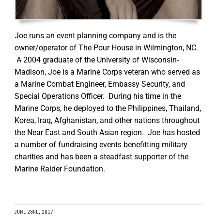
Joe runs an event planning company and is the
owner/operator of The Pour House in Wilmington, NC.
A 2004 graduate of the University of Wisconsin-
Madison, Joe is a Marine Corps veteran who served as
a Marine Combat Engineer, Embassy Security, and
Special Operations Officer. During his time in the
Marine Corps, he deployed to the Philippines, Thailand,
Korea, Iraq, Afghanistan, and other nations throughout
the Near East and South Asian region. Joe has hosted
a number of fundraising events benefitting military
charities and has been a steadfast supporter of the
Marine Raider Foundation.
JUNE 23RD, 2017