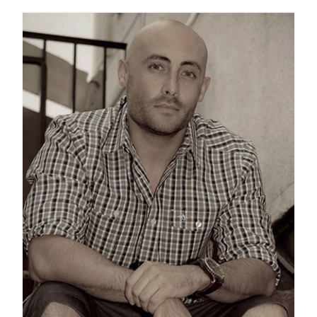
GET SUPPORT
DONATE