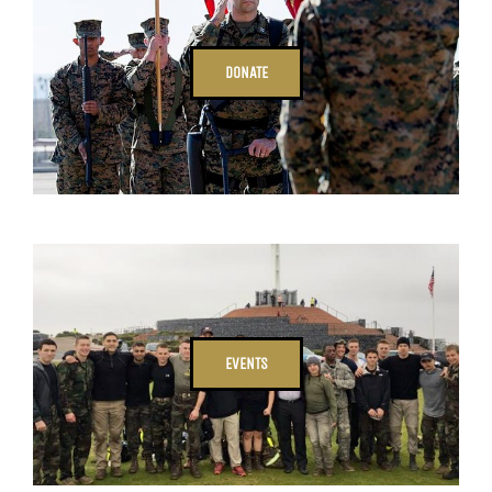
DONATE
EVENTS