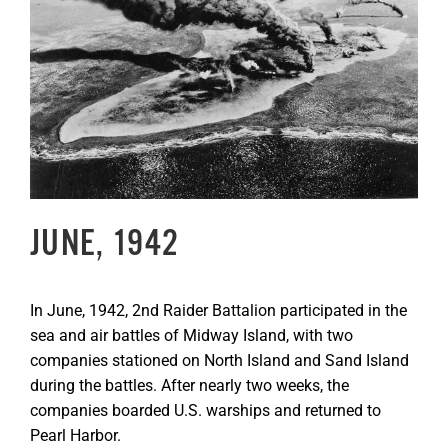
Image
GET SUPPORT
DONATE
JUNE, 1942
In June, 1942, 2nd Raider Battalion participated in the
sea and air battles of Midway Island, with two
companies stationed on North Island and Sand Island
during the battles. After nearly two weeks, the
companies boarded U.S. warships and returned to
Pearl Harbor.