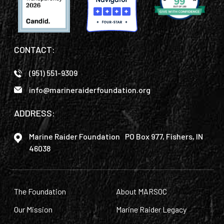
CONTACT:
(951) 551-9309
info@marineraiderfoundation.org
ADDRESS:
Marine Raider Foundation PO Box 977, Fishers, IN
46038
The Foundation
About MARSOC
Our Mission
Marine Raider Legacy