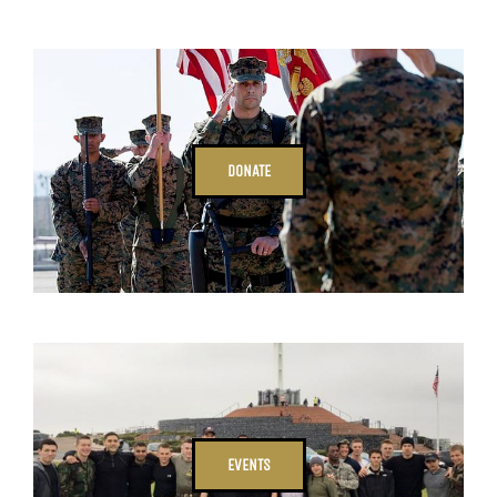
DONATE
EVENTS