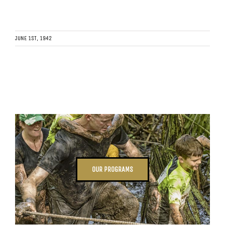
JUNE 1ST, 1942
OUR PROGRAMS