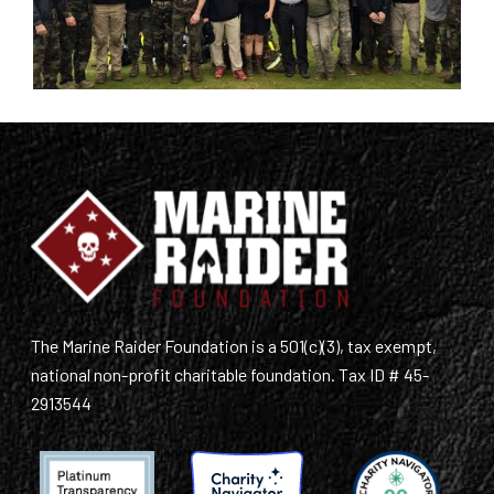
The Marine Raider Foundation is a 501(c)(3), tax exempt,
national non-profit charitable foundation. Tax ID # 45-
2913544