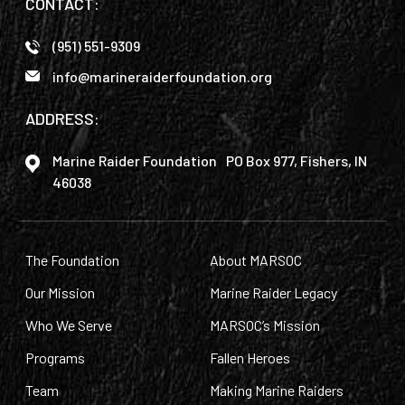
CONTACT:
(951) 551-9309
info@marineraiderfoundation.org
ADDRESS:
Marine Raider Foundation PO Box 977, Fishers, IN
46038
The Foundation
About MARSOC
Our Mission
Marine Raider Legacy
Who We Serve
MARSOC’s Mission
Programs
Fallen Heroes
Team
Making Marine Raiders