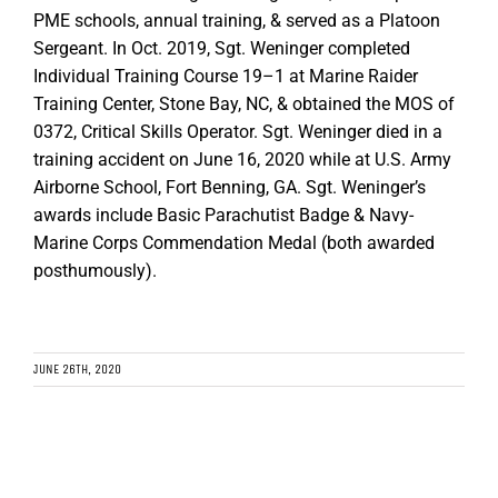
PME schools, annual training, & served as a Platoon
Sergeant. In Oct. 2019, Sgt. Weninger completed
Individual Training Course 19–1 at Marine Raider
Training Center, Stone Bay, NC, & obtained the MOS of
0372, Critical Skills Operator. Sgt. Weninger died in a
training accident on June 16, 2020 while at U.S. Army
Airborne School, Fort Benning, GA. Sgt. Weninger’s
awards include Basic Parachutist Badge & Navy-
Marine Corps Commendation Medal (both awarded
posthumously).
JUNE 26TH, 2020