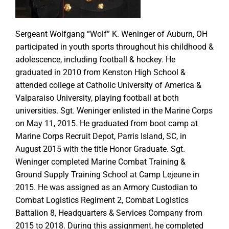
Sergeant Wolfgang “Wolf” K. Weninger of Auburn, OH
participated in youth sports throughout his childhood &
adolescence, including football & hockey. He
graduated in 2010 from Kenston High School &
attended college at Catholic University of America &
Valparaiso University, playing football at both
universities. Sgt. Weninger enlisted in the Marine Corps
on May 11, 2015. He graduated from boot camp at
Marine Corps Recruit Depot, Parris Island, SC, in
August 2015 with the title Honor Graduate. Sgt.
Weninger completed Marine Combat Training &
Ground Supply Training School at Camp Lejeune in
2015. He was assigned as an Armory Custodian to
Combat Logistics Regiment 2, Combat Logistics
Battalion 8, Headquarters & Services Company from
2015 to 2018. During this assignment, he completed