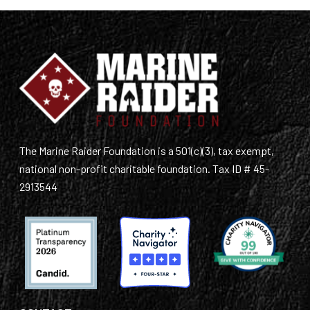
The Marine Raider Foundation is a 501(c)(3), tax exempt,
national non-profit charitable foundation. Tax ID # 45-
2913544