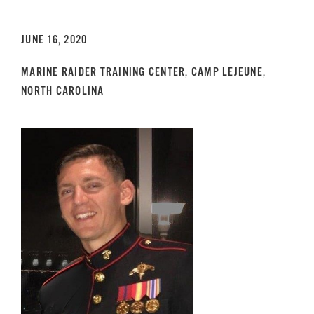
GET SUPPORT
DONATE
JUNE 16, 2020
MARINE RAIDER TRAINING CENTER, CAMP LEJEUNE,
NORTH CAROLINA