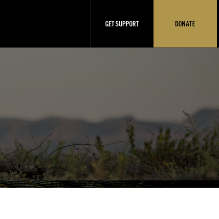
GET SUPPORT
DONATE