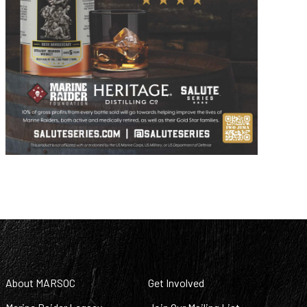
About MARSOC
Get Involved