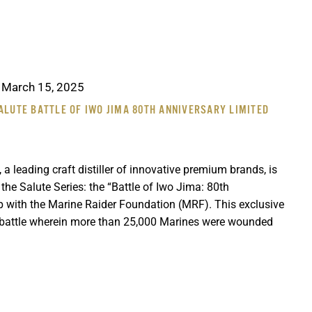
-
March 15, 2025
ALUTE BATTLE OF IWO JIMA 80TH ANNIVERSARY LIMITED
 a leading craft distiller of innovative premium brands, is
n the Salute Series: the “Battle of Iwo Jima: 80th
ip with the Marine Raider Foundation (MRF). This exclusive
battle wherein more than 25,000 Marines were wounded