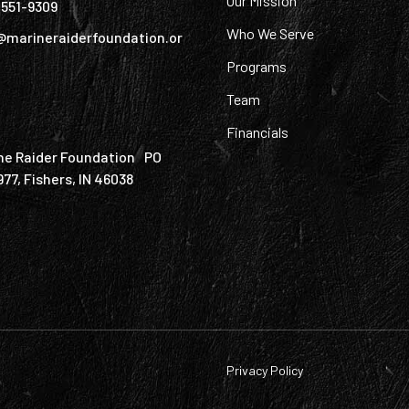
Our Mission
) 551-9309
Who We Serve
@marineraiderfoundation.or
Programs
Team
Financials
ne Raider Foundation PO
977, Fishers, IN 46038
Privacy Policy