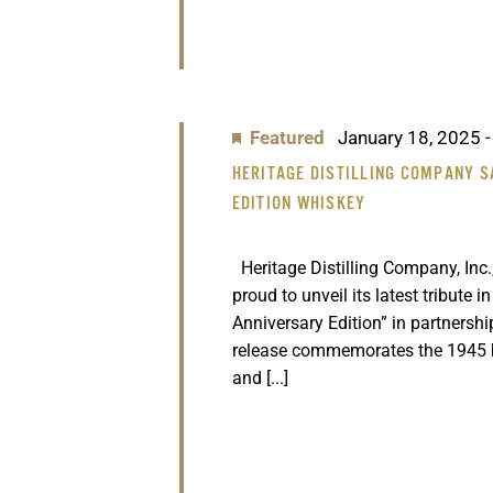
Featured
January 18, 2025
HERITAGE DISTILLING COMPANY S
EDITION WHISKEY
Heritage Distilling Company, Inc.,
proud to unveil its latest tribute i
Anniversary Edition” in partnersh
release commemorates the 1945 
and [...]