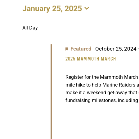
January 25, 2025
EVENTS
Select
date.
FOR
All Day
JANUARY
Featured
October 25, 2024
25,
2025 MAMMOTH MARCH
2025
Register for the Mammoth March n
mile hike to help Marine Raiders a
make it a weekend get-away that
fundraising milestones, including 