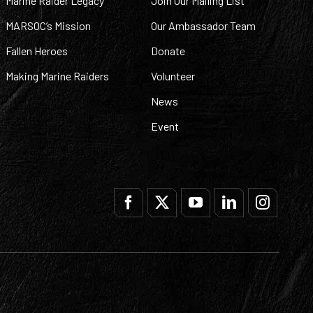
Marine Raider Legacy
Join Our Mailing List
MARSOC’s Mission
Our Ambassador Team
Fallen Heroes
Donate
Making Marine Raiders
Volunteer
News
Event