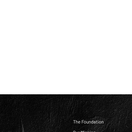
:
The Foundation