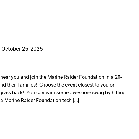
-
October 25, 2025
ear you and join the Marine Raider Foundation in a 20-
nd their families! Choose the event closest to you or
 gives back! You can earn some awesome swag by hitting
a Marine Raider Foundation tech [...]