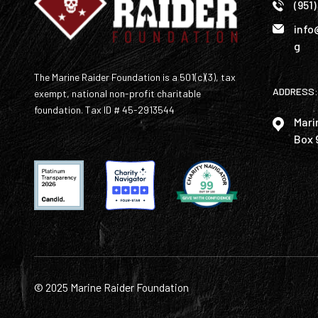
(951
info
g
The Marine Raider Foundation is a 501(c)(3), tax
ADDRESS:
exempt, national non-profit charitable
foundation. Tax ID # 45-2913544
Mari
Box 
© 2025 Marine Raider Foundation