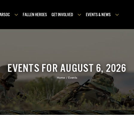
MARSOC
FALLEN HEROES
GET INVOLVED
EVENTS & NEWS
EVENTS FOR AUGUST 6, 2026
Home
Events