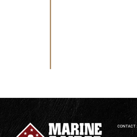
CONTACT