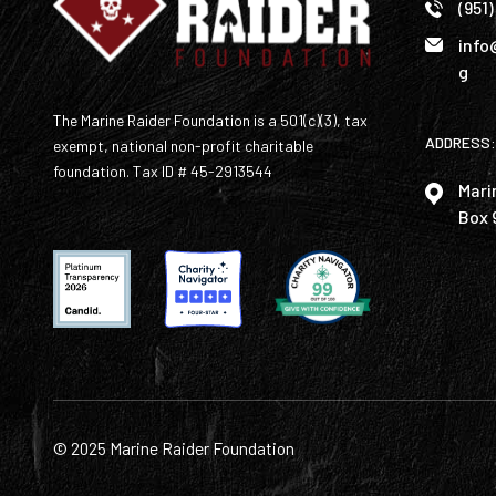
(951
info
g
The Marine Raider Foundation is a 501(c)(3), tax
ADDRESS:
exempt, national non-profit charitable
foundation. Tax ID # 45-2913544
Mari
Box 
© 2025 Marine Raider Foundation