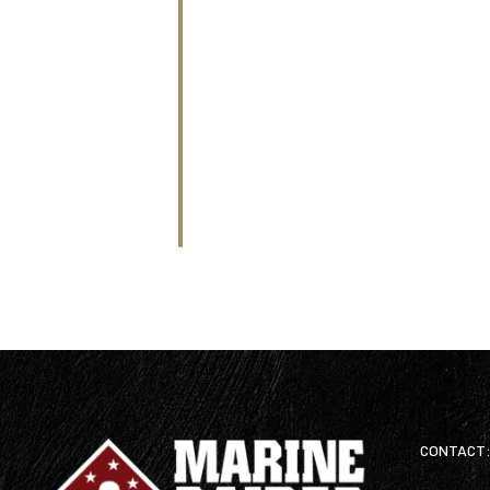
CONTACT