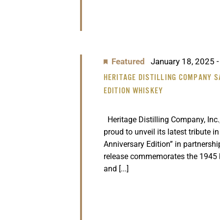
Featured
January 18, 2025
HERITAGE DISTILLING COMPANY S
EDITION WHISKEY
Heritage Distilling Company, Inc.,
proud to unveil its latest tribute i
Anniversary Edition” in partnersh
release commemorates the 1945 
and [...]