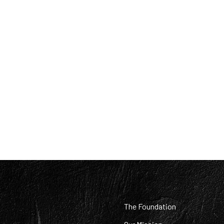
:
The Foundation