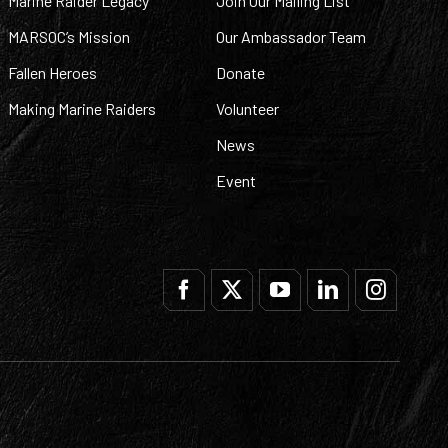
Marine Raider Legacy
Join Our Mailing List
MARSOC’s Mission
Our Ambassador Team
Fallen Heroes
Donate
Making Marine Raiders
Volunteer
News
Event