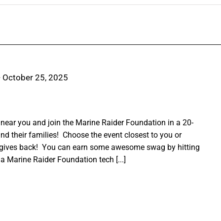
-
October 25, 2025
ear you and join the Marine Raider Foundation in a 20-
nd their families! Choose the event closest to you or
 gives back! You can earn some awesome swag by hitting
a Marine Raider Foundation tech [...]