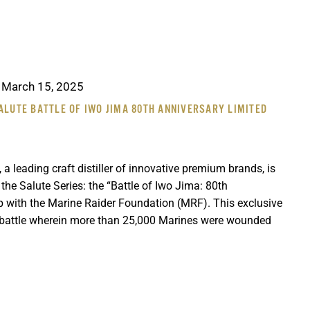
-
March 15, 2025
ALUTE BATTLE OF IWO JIMA 80TH ANNIVERSARY LIMITED
 a leading craft distiller of innovative premium brands, is
n the Salute Series: the “Battle of Iwo Jima: 80th
ip with the Marine Raider Foundation (MRF). This exclusive
battle wherein more than 25,000 Marines were wounded