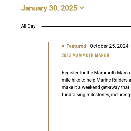
January 30, 2025
EVENTS
Select
date.
FOR
All Day
JANUARY
Featured
October 25, 2024
30,
2025 MAMMOTH MARCH
2025
Register for the Mammoth March n
mile hike to help Marine Raiders a
make it a weekend get-away that
fundraising milestones, including 