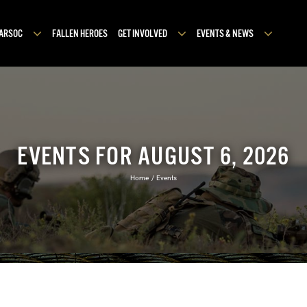
MARSOC
FALLEN HEROES
GET INVOLVED
EVENTS & NEWS
EVENTS FOR AUGUST 6, 2026
Home
Events