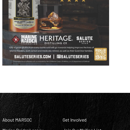
About MARSOC
Get Involved