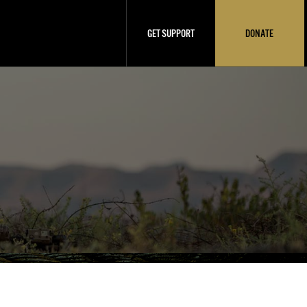
GET SUPPORT
DONATE