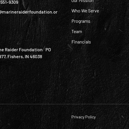
Our Mission
) 551-9309
Who We Serve
@marineraiderfoundation.or
Programs
Team
Financials
ne Raider Foundation PO
977, Fishers, IN 46038
Privacy Policy