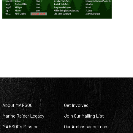
About MARSOC
Get Involved
Marine Raider Legacy
Join Our Mailing List
MARSOC’s Mission
Our Ambassador Team