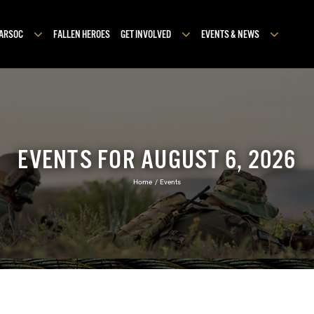
MARSOC
FALLEN HEROES
GET INVOLVED
EVENTS & NEWS
EVENTS FOR AUGUST 6, 2026
Home
Events