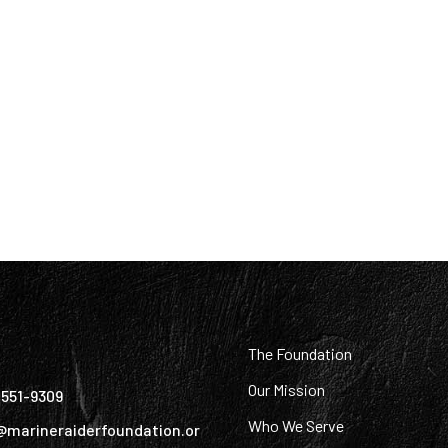
:
The Foundation
Our Mission
) 551-9309
Who We Serve
@marineraiderfoundation.or