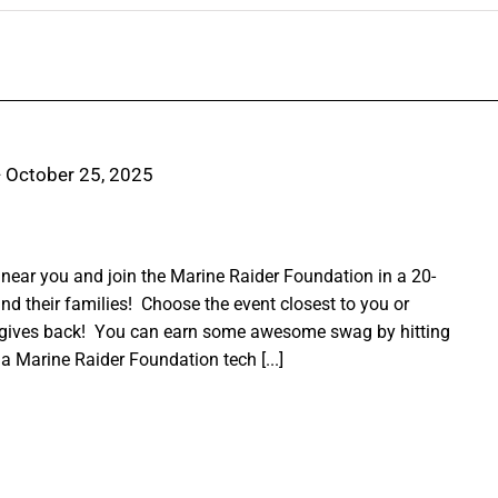
-
October 25, 2025
ear you and join the Marine Raider Foundation in a 20-
nd their families! Choose the event closest to you or
 gives back! You can earn some awesome swag by hitting
a Marine Raider Foundation tech [...]