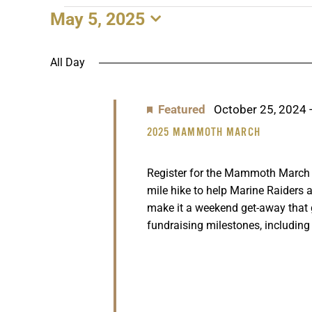
May 5, 2025
EVENTS
Select
date.
FOR
All Day
MAY
Featured
October 25, 2024
5,
2025 MAMMOTH MARCH
2025
Register for the Mammoth March n
mile hike to help Marine Raiders a
make it a weekend get-away that
fundraising milestones, including 