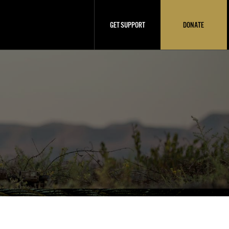
GET SUPPORT
DONATE