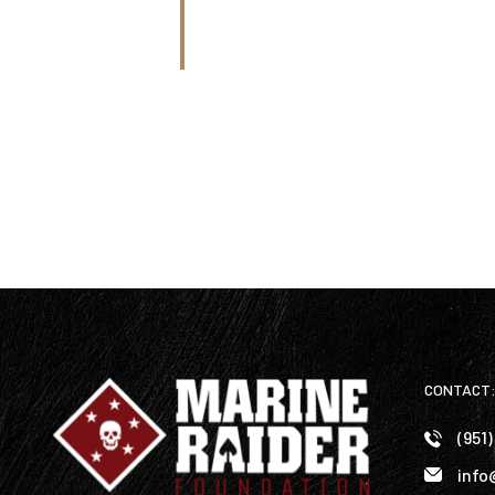
CONTACT
(951
info