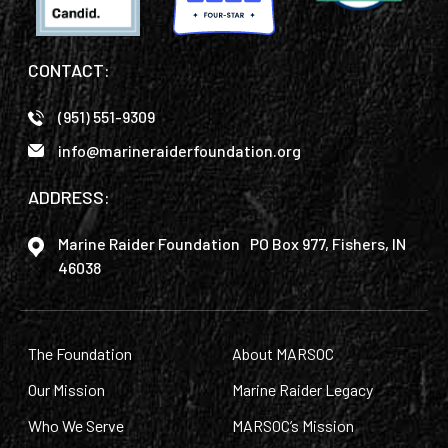
CONTACT:
(951) 551-9309
info@marineraiderfoundation.org
ADDRESS:
Marine Raider Foundation PO Box 977, Fishers, IN
46038
The Foundation
About MARSOC
Our Mission
Marine Raider Legacy
Who We Serve
MARSOC’s Mission