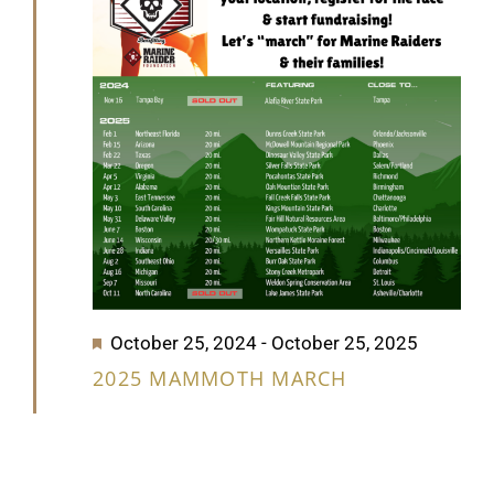
2025
GET SUPPORT
DONATE
Featured
October 25, 2024
-
October 25, 2025
2025 MAMMOTH MARCH