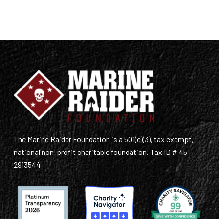
The Marine Raider Foundation is a 501(c)(3), tax exempt,
national non-profit charitable foundation. Tax ID # 45-
2913544