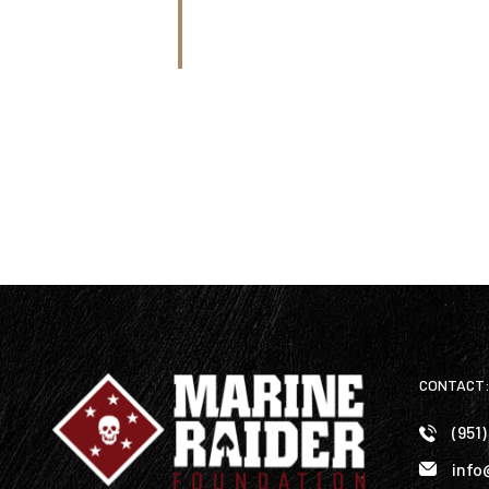
CONTACT
(951
info