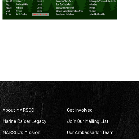
About MARSOC
Get Involved
Marine Raider Legacy
Join Our Mailing List
MARSOC’s Mission
Our Ambassador Team