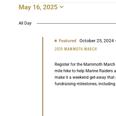
May 16, 2025
EVENTS
Select
date.
FOR
All Day
MAY
Featured
October 25, 2024
16,
2025 MAMMOTH MARCH
2025
Register for the Mammoth March n
mile hike to help Marine Raiders a
make it a weekend get-away that
fundraising milestones, including 