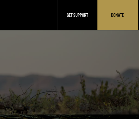
GET SUPPORT
DONATE