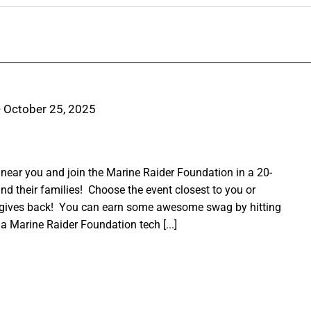
-
October 25, 2025
ear you and join the Marine Raider Foundation in a 20-
nd their families! Choose the event closest to you or
 gives back! You can earn some awesome swag by hitting
a Marine Raider Foundation tech [...]