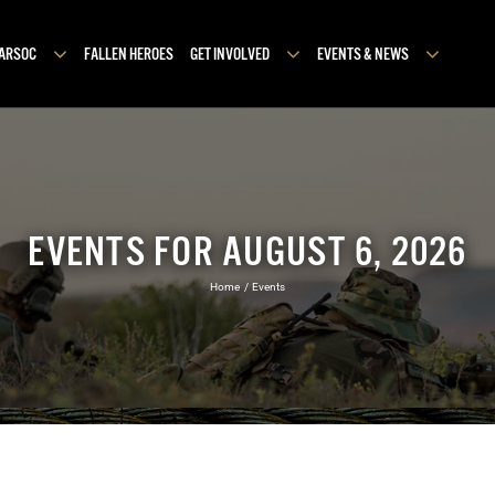
MARSOC
FALLEN HEROES
GET INVOLVED
EVENTS & NEWS
EVENTS FOR AUGUST 6, 2026
Home
Events