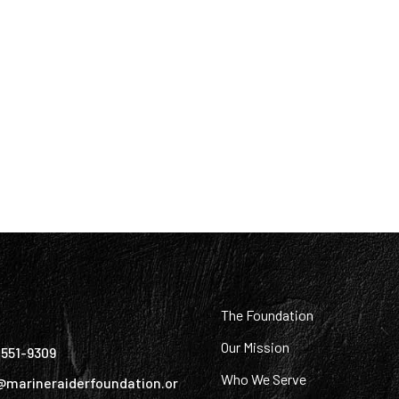
:
The Foundation
Our Mission
) 551-9309
Who We Serve
@marineraiderfoundation.or