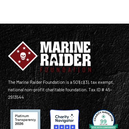
The Marine Raider Foundation is a 501(c)(3), tax exempt,
national non-profit charitable foundation. Tax ID # 45-
2913544