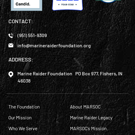
CONTACT:
(951) 551-9309
info@marineraiderfoundation.org
ADDRESS:
Marine Raider Foundation PO Box 977, Fishers, IN
46038
The Foundation
About MARSOC
Our Mission
Marine Raider Legacy
Who We Serve
MARSOC’s Mission