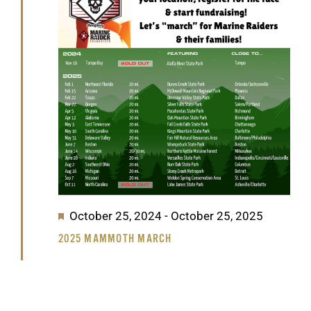
GET SUPPORT
DONATE
2025
Featured
October 25, 2024
-
October 25, 2025
2025 MAMMOTH MARCH