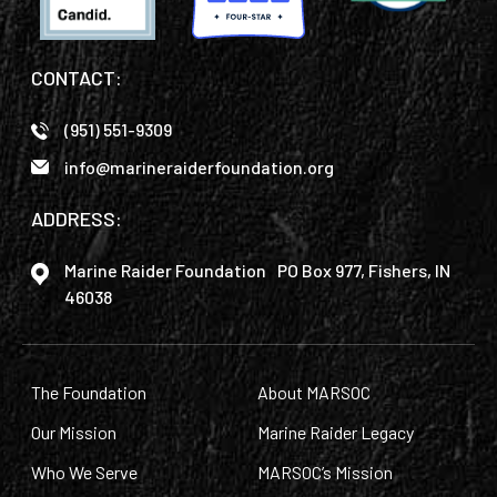
CONTACT:
(951) 551-9309
info@marineraiderfoundation.org
ADDRESS:
Marine Raider Foundation PO Box 977, Fishers, IN
46038
The Foundation
About MARSOC
Our Mission
Marine Raider Legacy
Who We Serve
MARSOC’s Mission