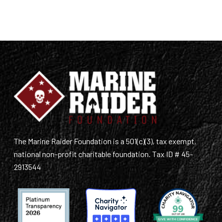
The Marine Raider Foundation is a 501(c)(3), tax exempt,
national non-profit charitable foundation. Tax ID # 45-
2913544