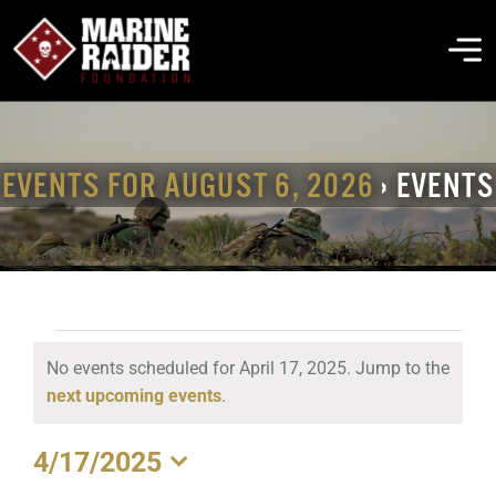
Skip
to
To
content
Na
THE FOUNDATION
EVENTS FOR AUGUST 6, 2026
› EVENTS
ABOUT MARSOC
FALLEN HEROES
EVENTS
No events scheduled for April 17, 2025. Jump to the
GET INVOLVED
FOR
Notice
next upcoming events
.
APRIL
EVENTS & NEWS
4/17/2025
17,
Select