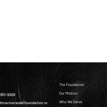
:
The Foundation
Our Mission
) 551-9309
Who We Serve
@marineraiderfoundation.or