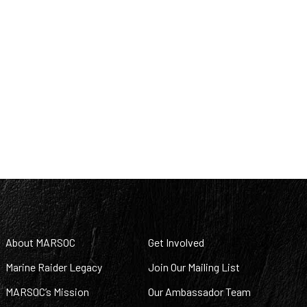
About MARSOC
Get Involved
Marine Raider Legacy
Join Our Mailing List
MARSOC’s Mission
Our Ambassador Team