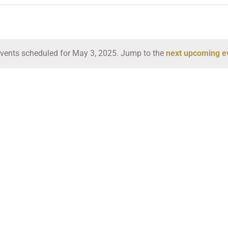
vents scheduled for May 3, 2025. Jump to the
next upcoming e
Notice