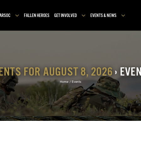
MARSOC
FALLEN HEROES
GET INVOLVED
EVENTS & NEWS
ENTS FOR AUGUST 8, 2026
› EVE
Home
Events