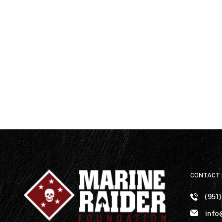
CONTACT
(951
info