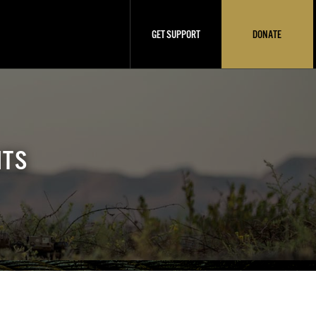
GET SUPPORT
DONATE
NTS