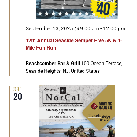
Featured
September 13, 2025 @ 9:00 am
-
12:00 pm
12th Annual Seaside Semper Five 5K & 1-
Mile Fun Run
Beachcomber Bar & Grill
100 Ocean Terrace,
Seaside Heights, NJ, United States
Sat
20