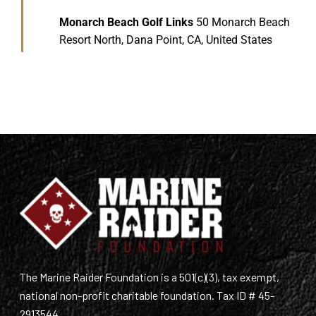
Monarch Beach Golf Links
50 Monarch Beach
Resort North, Dana Point, CA, United States
The Marine Raider Foundation is a 501(c)(3), tax exempt,
national non-profit charitable foundation. Tax ID # 45-
2913544