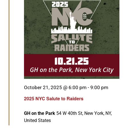
Featured
October 21, 2025 @ 6:00 pm
-
9:00 pm
2025 NYC Salute to Raiders
GH on the Park
54 W 40th St, New York, NY,
United States