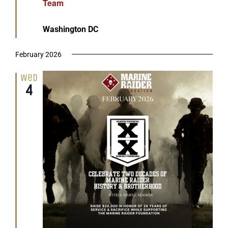
Team
Washington DC
February 2026
Wed
4