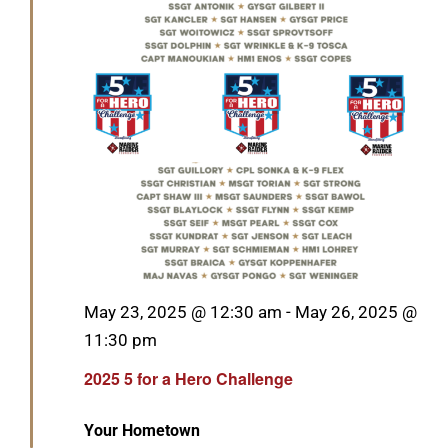
GET SUPPORT
DONATE
Featured
May 23, 2025 @ 12:30 am
-
May 26, 2025 @
11:30 pm
2025 5 for a Hero Challenge
Your Hometown