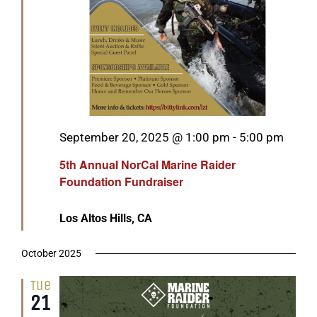
Featured
September 20, 2025 @ 1:00 pm
-
5:00 pm
5th Annual NorCal Marine Raider
Foundation Fundraiser
Los Altos Hills, CA
October 2025
Tue
21