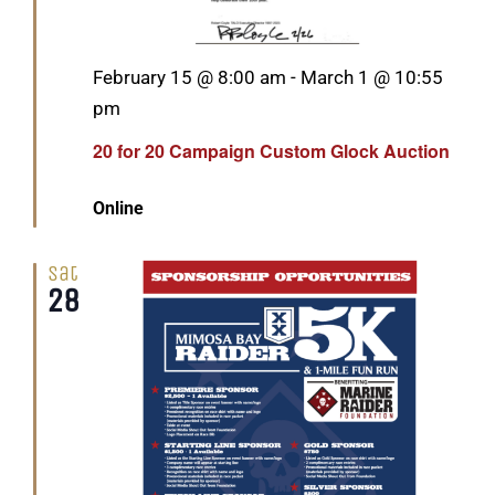
Featured
February 15 @ 8:00 am
-
March 1 @ 10:55
pm
20 for 20 Campaign Custom Glock Auction
Online
Sat
28