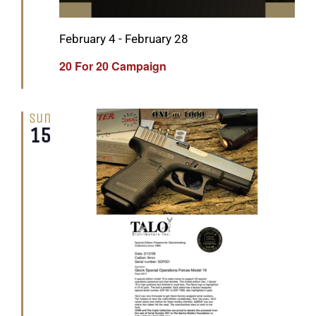
Featured
February 4
-
February 28
20 For 20 Campaign
Sun
15