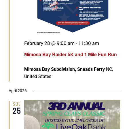
Featured
February 28 @ 9:00 am
-
11:30 am
Mimosa Bay Raider 5K and 1 Mile Fun Run
Mimosa Bay Subdivision, Sneads Ferry
NC,
United States
April 2026
Sat
25