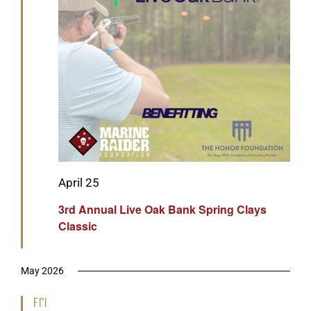
Featured
April 25
3rd Annual Live Oak Bank Spring Clays
Classic
May 2026
Fri