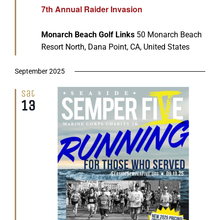
7th Annual Raider Invasion
Monarch Beach Golf Links
50 Monarch Beach
Resort North, Dana Point, CA, United States
September 2025
Sat
13