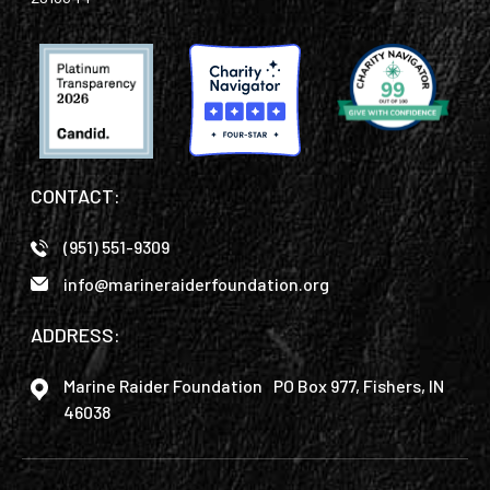
CONTACT:
(951) 551-9309
info@marineraiderfoundation.org
ADDRESS:
Marine Raider Foundation PO Box 977, Fishers, IN
46038