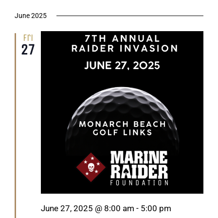
June 2025
Fri
27
Featured
June 27, 2025 @ 8:00 am
-
5:00 pm