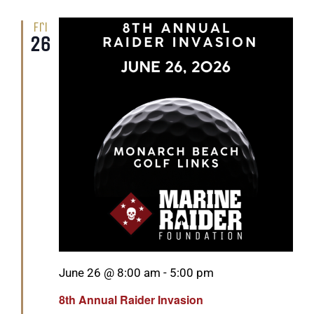
Fri
26
Featured
June 26 @ 8:00 am
-
5:00 pm
8th Annual Raider Invasion