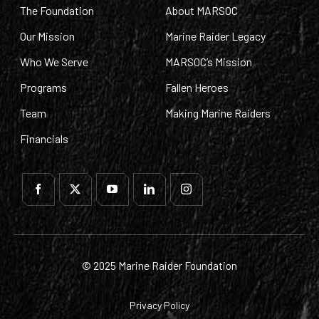
The Foundation
About MARSOC
Our Mission
Marine Raider Legacy
Who We Serve
MARSOC’s Mission
Programs
Fallen Heroes
Team
Making Marine Raiders
Financials
© 2025 Marine Raider Foundation
Privacy Policy