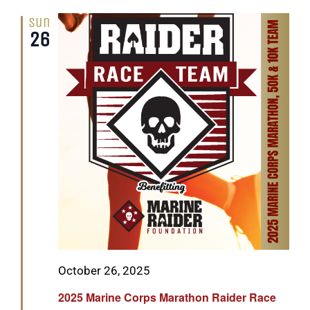
Sun
26
Featured
October 26, 2025
2025 Marine Corps Marathon Raider Race