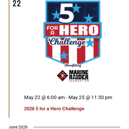
22
Featured
May 22 @ 6:00 am
-
May 25 @ 11:30 pm
2026 5 for a Hero Challenge
June 2026