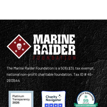
The Marine Raider Foundation is a 501(c)(3), tax exempt,
national non-profit charitable foundation. Tax ID # 45-
2913544