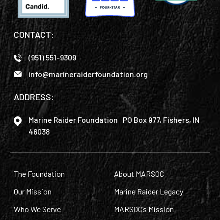
CONTACT:
(951) 551-9309
info@marineraiderfoundation.org
ADDRESS:
Marine Raider Foundation PO Box 977, Fishers, IN
46038
The Foundation
About MARSOC
Our Mission
Marine Raider Legacy
Who We Serve
MARSOC’s Mission