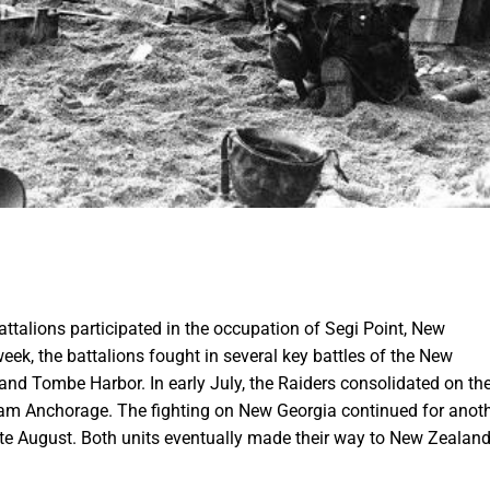
ttalions participated in the occupation of Segi Point, New
week, the battalions fought in several key battles of the New
 and Tombe Harbor. In early July, the Raiders consolidated on th
kham Anchorage. The fighting on New Georgia continued for anot
late August. Both units eventually made their way to New Zealan