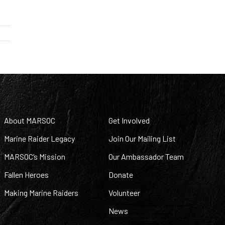
About MARSOC
Get Involved
Marine Raider Legacy
Join Our Mailing List
MARSOC’s Mission
Our Ambassador Team
Fallen Heroes
Donate
Making Marine Raiders
Volunteer
News