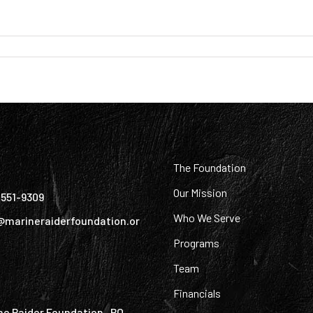
:
The Foundation
Our Mission
) 551-9309
Who We Serve
@marineraiderfoundation.or
Programs
Team
Financials
ne Raider Foundation PO