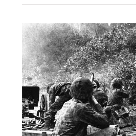
View
Larger
Image