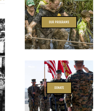
OUR PROGRAMS
DONATE