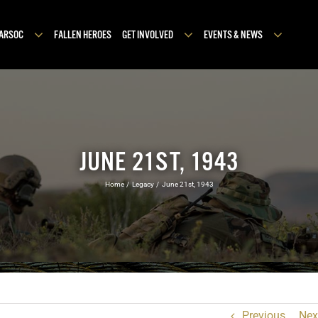
MARSOC
FALLEN HEROES
GET INVOLVED
EVENTS & NEWS
JUNE 21ST, 1943
Home
Legacy
June 21st, 1943
Previous
Nex