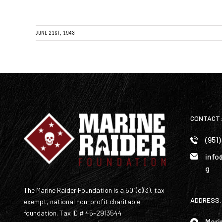
JUNE 21ST, 1943
CONTACT
(951
info
g
The Marine Raider Foundation is a 501(c)(3), tax
ADDRESS:
exempt, national non-profit charitable
foundation. Tax ID # 45-2913544
Mari