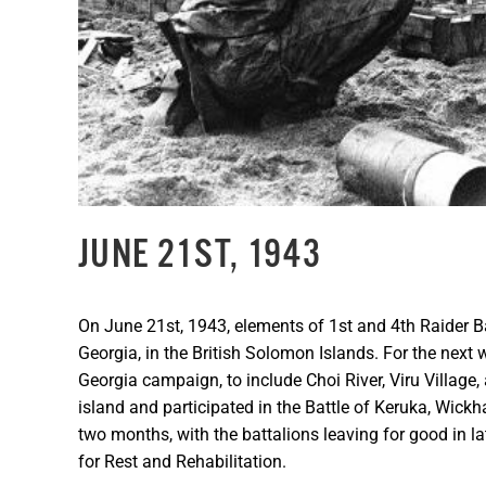
JUNE 21ST, 1943
On June 21st, 1943, elements of 1st and 4th Raider Ba
Georgia, in the British Solomon Islands. For the next 
Georgia campaign, to include Choi River, Viru Village,
island and participated in the Battle of Keruka, Wic
two months, with the battalions leaving for good in 
for Rest and Rehabilitation.