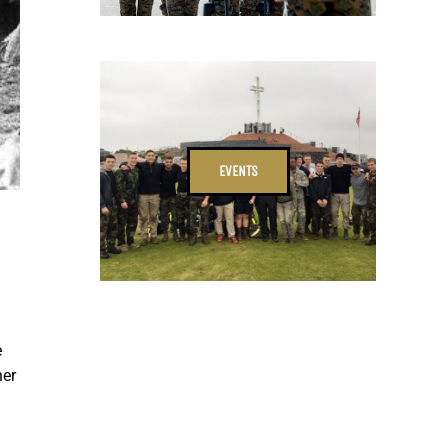
EVENTS
e
her
d