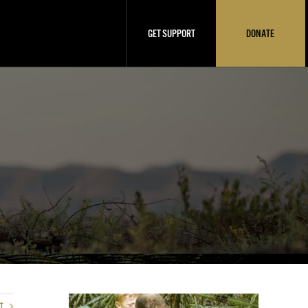
GET SUPPORT
DONATE
t