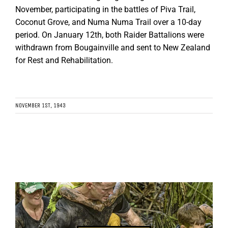
November, participating in the battles of Piva Trail,
Coconut Grove, and Numa Numa Trail over a 10-day
period. On January 12th, both Raider Battalions were
withdrawn from Bougainville and sent to New Zealand
for Rest and Rehabilitation.
NOVEMBER 1ST, 1943