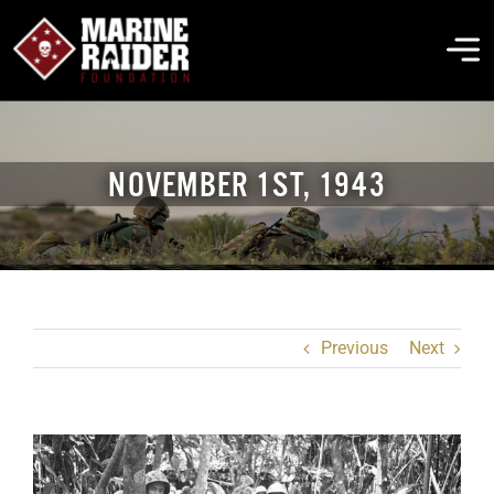
Skip
to
To
content
Na
THE FOUNDATION
NOVEMBER 1ST, 1943
ABOUT MARSOC
FALLEN HEROES
Previous
Next
GET INVOLVED
EVENTS & NEWS
View
Larger