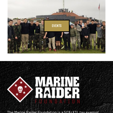
EVENTS
The Marine Raider Foundation is a 501(c)(3), tax exempt,