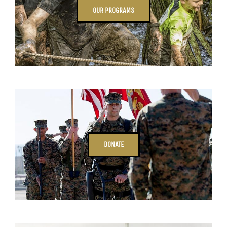
OUR PROGRAMS
DONATE