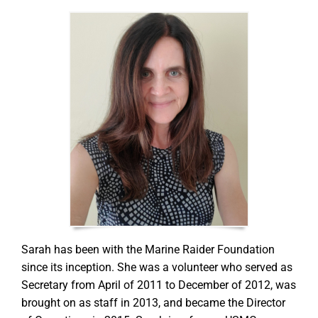
GET SUPPORT
DONATE
Sarah has been with the Marine Raider Foundation
since its inception. She was a volunteer who served as
Secretary from April of 2011 to December of 2012, was
brought on as staff in 2013, and became the Director