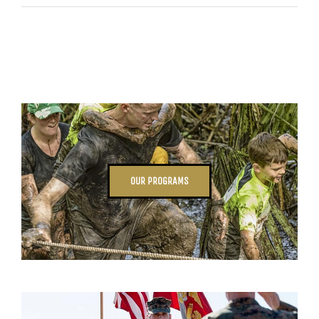
OUR PROGRAMS