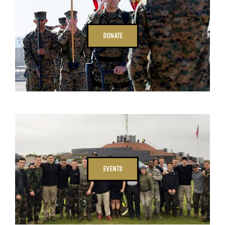
DONATE
EVENTS