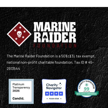
The Marine Raider Foundation is a 501(c)(3), tax exempt,
national non-profit charitable foundation. Tax ID # 45-
2913544