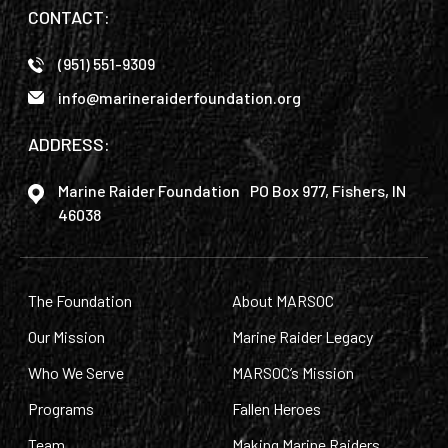
CONTACT:
(951) 551-9309
info@marineraiderfoundation.org
ADDRESS:
Marine Raider Foundation PO Box 977, Fishers, IN
46038
The Foundation
About MARSOC
Our Mission
Marine Raider Legacy
Who We Serve
MARSOC’s Mission
Programs
Fallen Heroes
Team
Making Marine Raiders