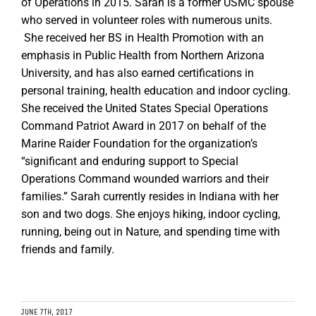
of Operations in 2015. Sarah is a former USMC spouse
who served in volunteer roles with numerous units.
She received her BS in Health Promotion with an
emphasis in Public Health from Northern Arizona
University, and has also earned certifications in
personal training, health education and indoor cycling.
She received the United States Special Operations
Command Patriot Award in 2017 on behalf of the
Marine Raider Foundation for the organization’s
“significant and enduring support to Special
Operations Command wounded warriors and their
families.” Sarah currently resides in Indiana with her
son and two dogs. She enjoys hiking, indoor cycling,
running, being out in Nature, and spending time with
friends and family.
JUNE 7TH, 2017