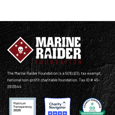
The Marine Raider Foundation is a 501(c)(3), tax exempt,
national non-profit charitable foundation. Tax ID # 45-
2913544