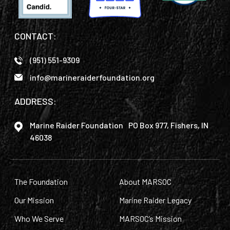
CONTACT:
(951) 551-9309
info@marineraiderfoundation.org
ADDRESS:
Marine Raider Foundation PO Box 977, Fishers, IN
46038
The Foundation
About MARSOC
Our Mission
Marine Raider Legacy
Who We Serve
MARSOC’s Mission