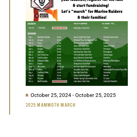
GET SUPPORT
DONATE
2025
Featured
October 25, 2024
-
October 25, 2025
2025 MAMMOTH MARCH