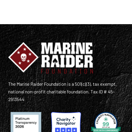
The Marine Raider Foundation is a 501(c)(3), tax exempt,
national non-profit charitable foundation. Tax ID # 45-
2913544