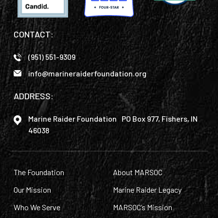
CONTACT:
(951) 551-9309
info@marineraiderfoundation.org
ADDRESS:
Marine Raider Foundation PO Box 977, Fishers, IN
46038
The Foundation
About MARSOC
Our Mission
Marine Raider Legacy
Who We Serve
MARSOC’s Mission