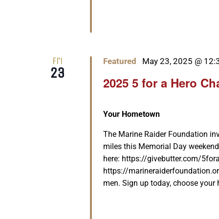
Fri
Featured
May 23, 2025 @ 12:
23
2025 5 for a Hero Ch
Your Hometown
The Marine Raider Foundation invit
miles this Memorial Day weekend
here: https://givebutter.com/5for
https://marineraiderfoundation.or
men. Sign up today, choose your he