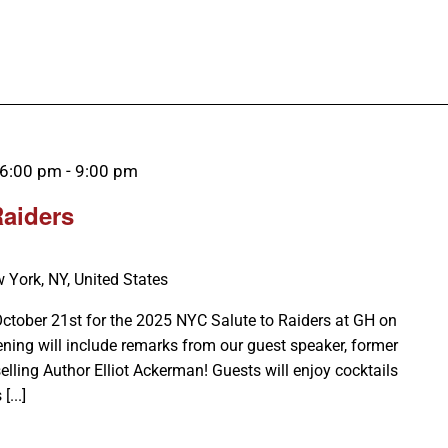
 6:00 pm
-
9:00 pm
Raiders
 York, NY, United States
October 21st for the 2025 NYC Salute to Raiders at GH on
ening will include remarks from our guest speaker, former
ling Author Elliot Ackerman! Guests will enjoy cocktails
...]