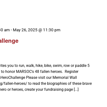
30 am
-
May 26, 2025 @ 11:30 pm
allenge
es you to run, walk, hike, bike, swim, row or paddle 5
 to honor MARSOC's 48 fallen heroes. Register
aHeroChallenge Please visit our Memorial Wall
g/fallen-heroes/ to read the biographies of these brave
ro or heroes, create your fundraising page [...]