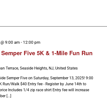
 @ 9:00 am
-
12:00 pm
 Semper Five 5K & 1-Mile Fun Run
an Terrace, Seaside Heights, NJ, United States
ide Semper Five on Saturday, September 13, 2025! 9:00
 Run/Walk $40 Entry fee - Register by June 14th to
price Includes 1/4 zip race shirt Entry fee will increase
r [...]