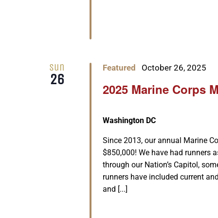
Sun
Featured
October 26, 2025
26
2025 Marine Corps 
Washington DC
Since 2013, our annual Marine Co
$850,000! We have had runners as
through our Nation’s Capitol, some
runners have included current and
and [...]