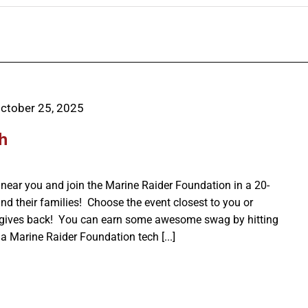
ctober 25, 2025
h
ear you and join the Marine Raider Foundation in a 20-
nd their families! Choose the event closest to you or
 gives back! You can earn some awesome swag by hitting
a Marine Raider Foundation tech [...]