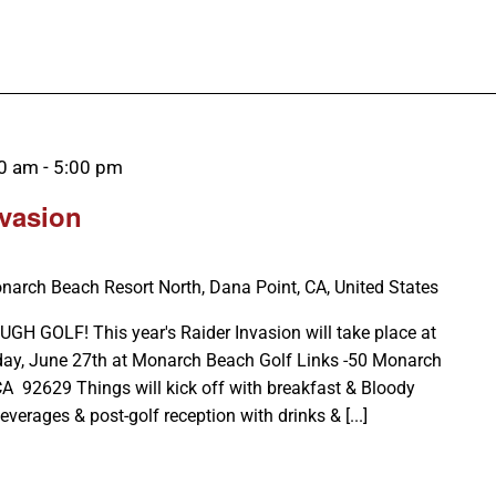
00 am
-
5:00 pm
nvasion
narch Beach Resort North, Dana Point, CA, United States
GOLF! This year's Raider Invasion will take place at
day, June 27th at Monarch Beach Golf Links -50 Monarch
CA 92629 Things will kick off with breakfast & Bloody
verages & post-golf reception with drinks & [...]