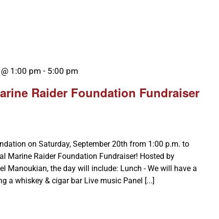
 @ 1:00 pm
-
5:00 pm
arine Raider Foundation Fundraiser
undation on Saturday, September 20th from 1:00 p.m. to
Cal Marine Raider Foundation Fundraiser! Hosted by
Manoukian, the day will include: Lunch - We will have a
ng a whiskey & cigar bar Live music Panel [...]