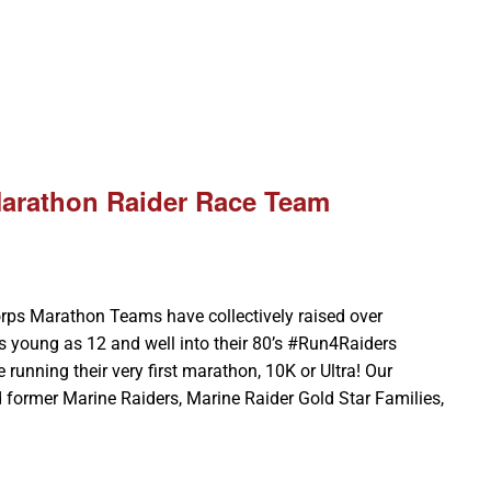
Marathon Raider Race Team
rps Marathon Teams have collectively raised over
 young as 12 and well into their 80’s #Run4Raiders
 running their very first marathon, 10K or Ultra! Our
 former Marine Raiders, Marine Raider Gold Star Families,