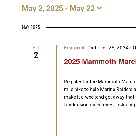
May 2, 2025
 - 
May 22
EVENTS
Select
date.
MAY 2025
Fri
Featured
October 25, 2024
-
O
2
2025 Mammoth Marc
Register for the Mammoth March n
mile hike to help Marine Raiders a
make it a weekend get-away that
fundraising milestones, including 