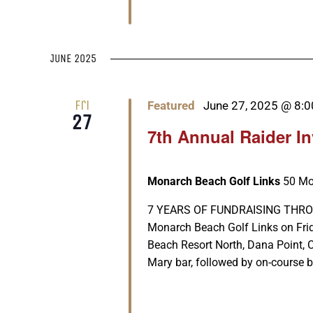
JUNE 2025
Fri
Featured
June 27, 2025 @ 8:
27
7th Annual Raider I
Monarch Beach Golf Links
50 Mo
7 YEARS OF FUNDRAISING THROUGH 
Monarch Beach Golf Links on Fri
Beach Resort North, Dana Point, 
Mary bar, followed by on-course be