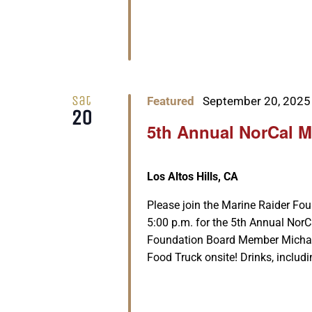
Sat
Featured
September 20, 2025
20
5th Annual NorCal M
Los Altos Hills, CA
Please join the Marine Raider Fo
5:00 p.m. for the 5th Annual Nor
Foundation Board Member Michael 
Food Truck onsite! Drinks, includi