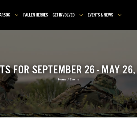
MARSOC
FALLEN HEROES
GET INVOLVED
EVENTS & NEWS
TS FOR SEPTEMBER 26 - MAY 26,
Home
Events