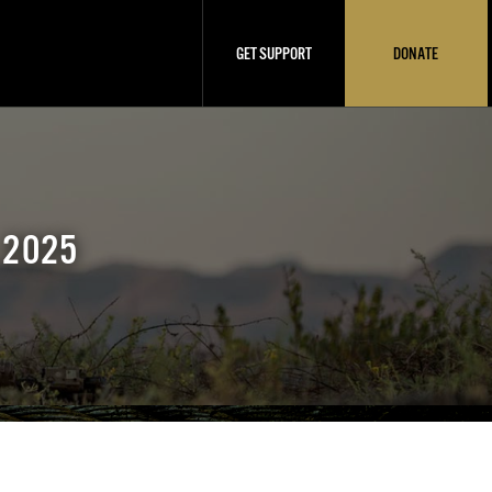
GET SUPPORT
DONATE
 2025