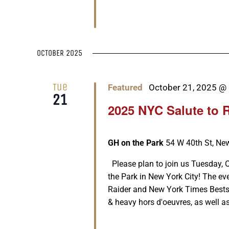
OCTOBER 2025
Tue
Featured
October 21, 2025 @
21
2025 NYC Salute to 
GH on the Park
54 W 40th St, New
Please plan to join us Tuesday, 
the Park in New York City! The ev
Raider and New York Times Bestsel
& heavy hors d'oeuvres, as well as [