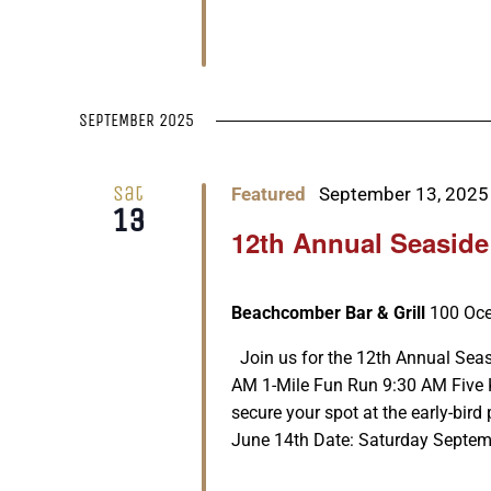
SEPTEMBER 2025
Sat
Featured
September 13, 2025
13
12th Annual Seaside
Beachcomber Bar & Grill
100 Oce
Join us for the 12th Annual Seas
AM 1-Mile Fun Run 9:30 AM Five K
secure your spot at the early-bird 
June 14th Date: Saturday Septembe