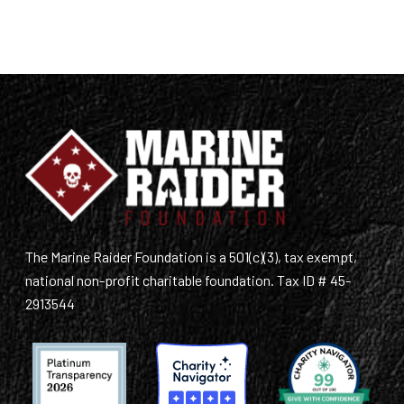
The Marine Raider Foundation is a 501(c)(3), tax exempt,
national non-profit charitable foundation. Tax ID # 45-
2913544