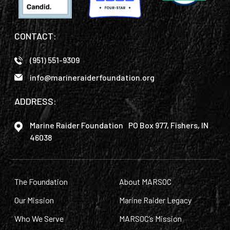
CONTACT:
(951) 551-9309
info@marineraiderfoundation.org
ADDRESS:
Marine Raider Foundation PO Box 977, Fishers, IN
46038
The Foundation
About MARSOC
Our Mission
Marine Raider Legacy
Who We Serve
MARSOC’s Mission